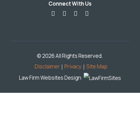
Connect With Us
© 2026 All Rights Reserved.
Disclaimer
Privacy
Site Map
Law Firm Websites Design