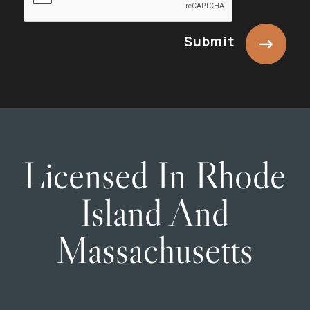
Submit
Licensed In Rhode
Island And
Massachusetts