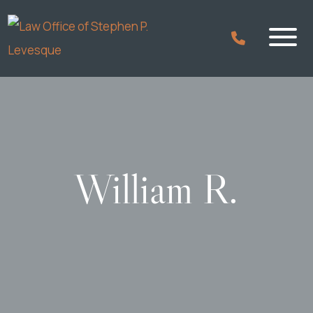
William R.