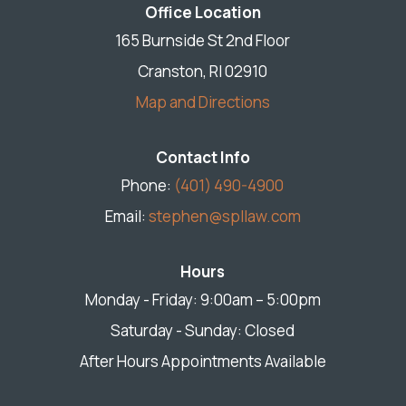
Office Location
165 Burnside St 2nd Floor
Cranston, RI 02910
Map and Directions
Contact Info
Phone:
(401) 490-4900
Email:
stephen@spllaw.com
Hours
Monday - Friday: 9:00am – 5:00pm
Saturday - Sunday: Closed
After Hours Appointments Available