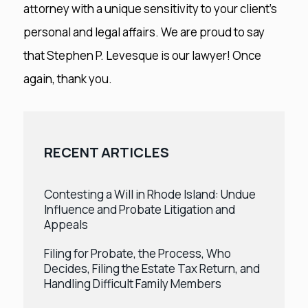
attorney with a unique sensitivity to your client’s
personal and legal affairs. We are proud to say
that Stephen P. Levesque is our lawyer! Once
again, thank you.
RECENT ARTICLES
Contesting a Will in Rhode Island: Undue
Influence and Probate Litigation and
Appeals
Filing for Probate, the Process, Who
Decides, Filing the Estate Tax Return, and
Handling Difficult Family Members