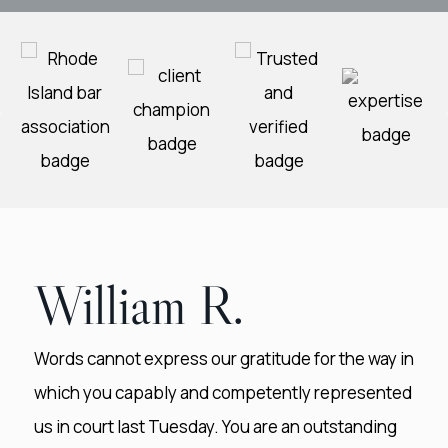
William R.
Words cannot express our gratitude for the way in
which you capably and competently represented
us in court last Tuesday. You are an outstanding