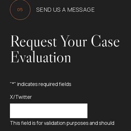
SEND US A MESSAGE
Request Your Case
Evaluation
"
*
" indicates required fields
X/Twitter
This field is for validation purposes and should