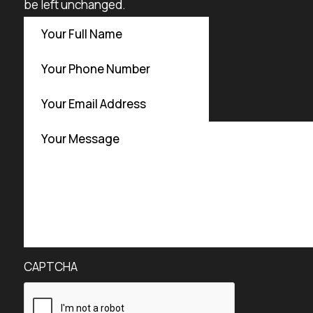
be left unchanged.
CAPTCHA