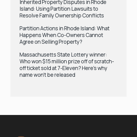
Inherited Property Disputes in Rhode
Island: Using Partition Lawsuits to
Resolve Family Ownership Conflicts
Partition Actions in Rhode Island: What
Happens When Co-Owners Cannot
Agree on Selling Property?
Massachusetts State Lottery winner:
Who won $15 million prize off of scratch-
off ticket sold at 7-Eleven? Here’s why
name won’t be released