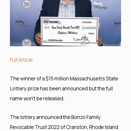
Full Article
The winner of a $15 million Massachusetts State
Lottery prize has been announced but the full
name won’t be released.
The lottery announced the Bonzo Family
Revocable Trust 2022 of Cranston, Rhode Island