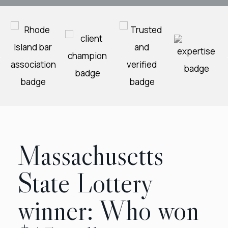
Massachusetts
State Lottery
winner: Who won