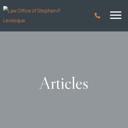
Articles