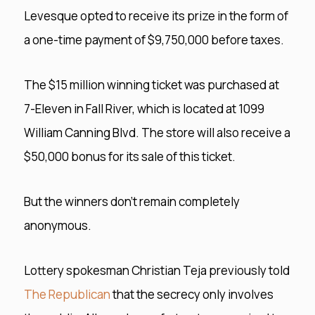
Levesque opted to receive its prize in the form of
a one-time payment of $9,750,000 before taxes.
The $15 million winning ticket was purchased at
7-Eleven in Fall River, which is located at 1099
William Canning Blvd. The store will also receive a
$50,000 bonus for its sale of this ticket.
But the winners don’t remain completely
anonymous.
Lottery spokesman Christian Teja previously told
The Republican
that the secrecy only involves