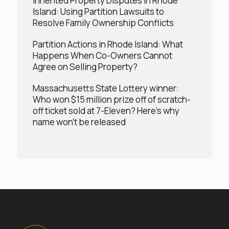
Inherited Property Disputes in Rhode
Island: Using Partition Lawsuits to
Resolve Family Ownership Conflicts
Partition Actions in Rhode Island: What
Happens When Co-Owners Cannot
Agree on Selling Property?
Massachusetts State Lottery winner:
Who won $15 million prize off of scratch-
off ticket sold at 7-Eleven? Here’s why
name won’t be released