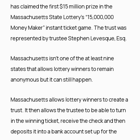
has claimed the first $15 million prize in the
Massachusetts State Lottery’s “15,000,000
Money Maker” instant ticket game. The trust was
represented by trustee Stephen Levesque, Esq.
Massachusetts isn’t one of the at least nine
states that allows lottery winners to remain
anonymous but it can still happen.
Massachusetts allows lottery winners to create a
trust. It then allows the trustee to be able to turn
in the winning ticket, receive the check and then
deposits it into a bank account set up for the