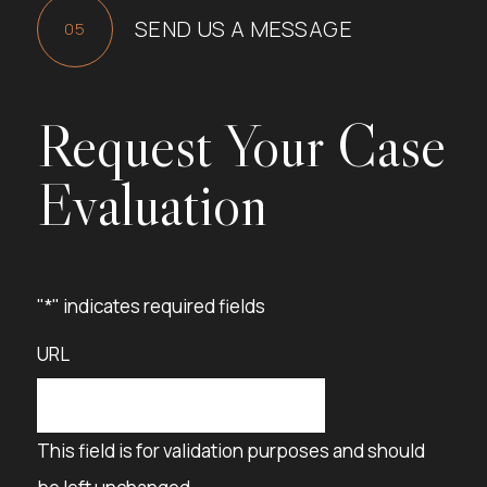
SEND US A MESSAGE
Request Your Case
Evaluation
"
*
" indicates required fields
URL
This field is for validation purposes and should