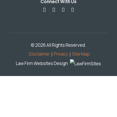
Connect With Us
© 2026 All Rights Reserved.
Disclaimer
Privacy
Site Map
Law Firm Websites Design