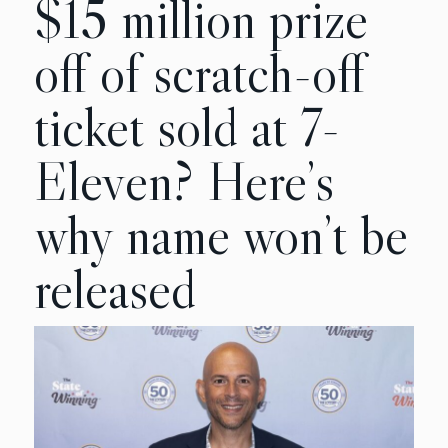
$15 million prize
off of scratch-off
ticket sold at 7-
Eleven? Here’s
why name won’t be
released