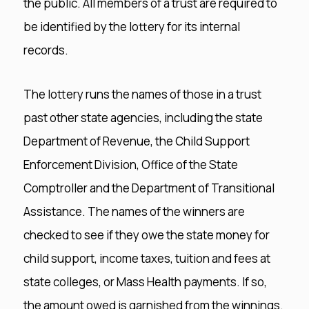
the public. All members of a trust are required to
be identified by the lottery for its internal
records.
The lottery runs the names of those in a trust
past other state agencies, including the state
Department of Revenue, the Child Support
Enforcement Division, Office of the State
Comptroller and the Department of Transitional
Assistance. The names of the winners are
checked to see if they owe the state money for
child support, income taxes, tuition and fees at
state colleges, or Mass Health payments. If so,
the amount owed is garnished from the winnings.