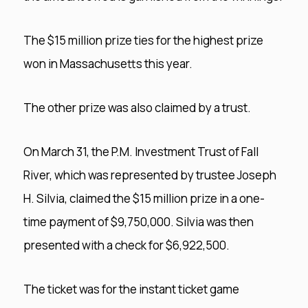
The $15 million prize ties for the highest prize
won in Massachusetts this year.
The other prize was also claimed by a trust.
On March 31, the P.M. Investment Trust of Fall
River, which was represented by trustee Joseph
H. Silvia, claimed the $15 million prize in a one-
time payment of $9,750,000. Silvia was then
presented with a check for $6,922,500.
The ticket was for the instant ticket game