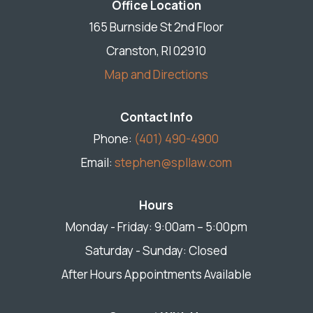
Office Location
165 Burnside St 2nd Floor
Cranston, RI 02910
Map and Directions
Contact Info
Phone:
(401) 490-4900
Email:
stephen@spllaw.com
Hours
Monday - Friday: 9:00am – 5:00pm
Saturday - Sunday: Closed
After Hours Appointments Available