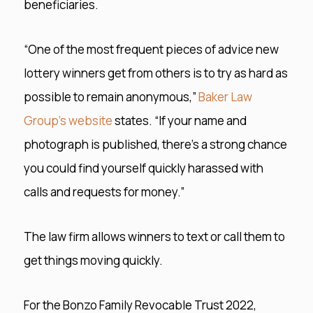
beneficiaries.
“One of the most frequent pieces of advice new
lottery winners get from others is to try as hard as
possible to remain anonymous,”
Baker Law
Group’s website
states. “If your name and
photograph is published, there’s a strong chance
you could find yourself quickly harassed with
calls and requests for money.”
The law firm allows winners to text or call them to
get things moving quickly.
For the Bonzo Family Revocable Trust 2022,