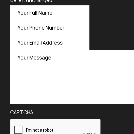
be left unchanged.
CAPTCHA