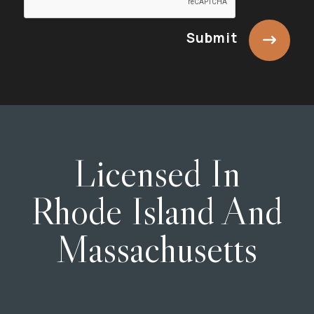
Submit
Licensed In
Rhode Island And
Massachusetts