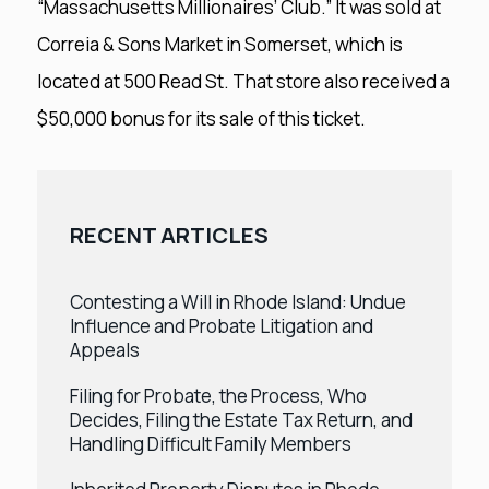
“Massachusetts Millionaires’ Club.” It was sold at
Correia & Sons Market in Somerset, which is
located at 500 Read St. That store also received a
$50,000 bonus for its sale of this ticket.
RECENT ARTICLES
Contesting a Will in Rhode Island: Undue
Influence and Probate Litigation and
Appeals
Filing for Probate, the Process, Who
Decides, Filing the Estate Tax Return, and
Handling Difficult Family Members