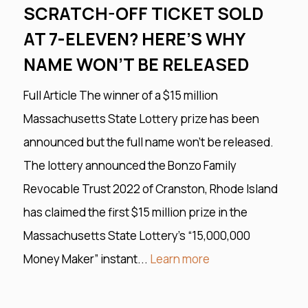
SCRATCH-OFF TICKET SOLD
AT 7-ELEVEN? HERE’S WHY
NAME WON’T BE RELEASED
Full Article The winner of a $15 million
Massachusetts State Lottery prize has been
announced but the full name won’t be released.
The lottery announced the Bonzo Family
Revocable Trust 2022 of Cranston, Rhode Island
has claimed the first $15 million prize in the
Massachusetts State Lottery’s “15,000,000
Money Maker” instant...
Learn more