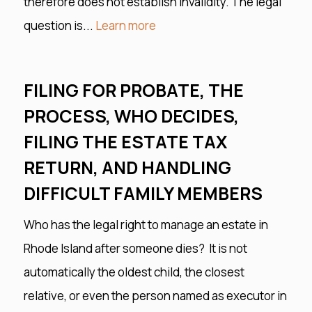
therefore does not establish invalidity. The legal
question is...
Learn more
FILING FOR PROBATE, THE
PROCESS, WHO DECIDES,
FILING THE ESTATE TAX
RETURN, AND HANDLING
DIFFICULT FAMILY MEMBERS
Who has the legal right to manage an estate in
Rhode Island after someone dies? It is not
automatically the oldest child, the closest
relative, or even the person named as executor in