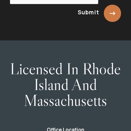
Submit
Licensed In Rhode
Island And
Massachusetts
Office Location