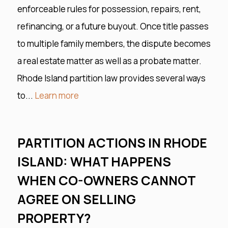
enforceable rules for possession, repairs, rent,
refinancing, or a future buyout. Once title passes
to multiple family members, the dispute becomes
a real estate matter as well as a probate matter.
Rhode Island partition law provides several ways
to...
Learn more
PARTITION ACTIONS IN RHODE
ISLAND: WHAT HAPPENS
WHEN CO-OWNERS CANNOT
AGREE ON SELLING
PROPERTY?