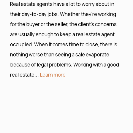
Real estate agents have a lot to worry about in
their day-to-day jobs. Whether they’re working
for the buyer or the seller, the client’s concerns
are usually enough to keep a real estate agent
occupied. When it comes time to close, there is
nothing worse than seeing a sale evaporate
because of legal problems. Working with a good
real estate...
Learn more