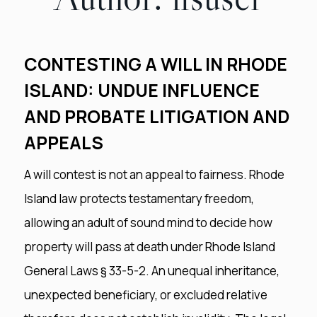
CONTESTING A WILL IN RHODE
ISLAND: UNDUE INFLUENCE
AND PROBATE LITIGATION AND
APPEALS
A will contest is not an appeal to fairness. Rhode
Island law protects testamentary freedom,
allowing an adult of sound mind to decide how
property will pass at death under Rhode Island
General Laws § 33-5-2. An unequal inheritance,
unexpected beneficiary, or excluded relative