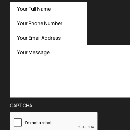
CAPTCHA