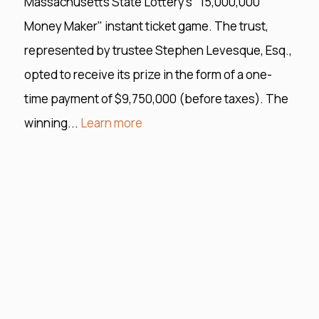
Massachusetts State Lottery's "15,000,000
Money Maker" instant ticket game. The trust,
represented by trustee Stephen Levesque, Esq.,
opted to receive its prize in the form of a one-
time payment of $9,750,000 (before taxes). The
winning...
Learn more