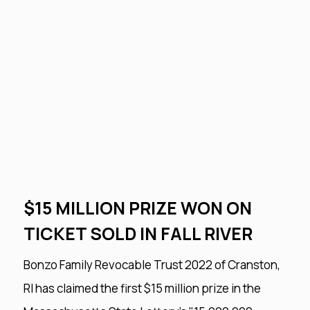
$15 MILLION PRIZE WON ON
TICKET SOLD IN FALL RIVER
Bonzo Family Revocable Trust 2022 of Cranston,
RI has claimed the first $15 million prize in the