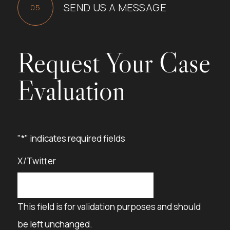
SEND US A MESSAGE
Request Your Case
Evaluation
"
*
" indicates required fields
X/Twitter
This field is for validation purposes and should
be left unchanged.