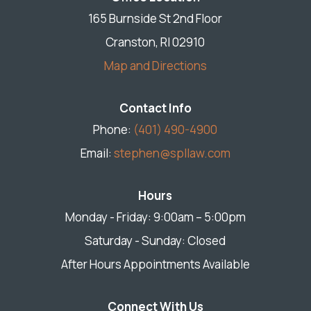
165 Burnside St 2nd Floor
Cranston, RI 02910
Map and Directions
Contact Info
Phone:
(401) 490-4900
Email:
stephen@spllaw.com
Hours
Monday - Friday: 9:00am – 5:00pm
Saturday - Sunday: Closed
After Hours Appointments Available
Connect With Us