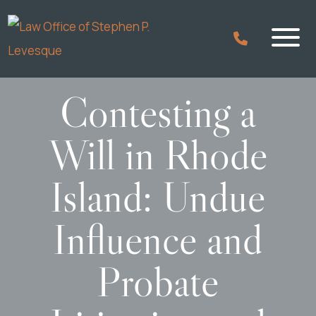
Contesting a
Will in Rhode
Island: Undue
Influence and
Probate