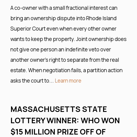
A co-owner with a small fractional interest can
bring an ownership dispute into Rhode Island
Superior Court even when every other owner
wants to keep the property. Joint ownership does
not give one person an indefinite veto over
another owner’s right to separate from the real
estate. When negotiation fails, a partition action
asks the court to...
Learn more
MASSACHUSETTS STATE
LOTTERY WINNER: WHO WON
$15 MILLION PRIZE OFF OF