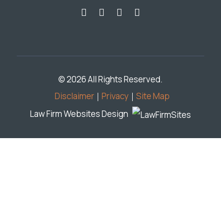
© 2026 All Rights Reserved.
Disclaimer
Privacy
Site Map
Law Firm Websites Design