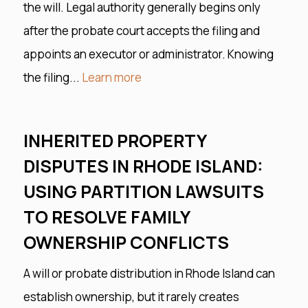
the will. Legal authority generally begins only
after the probate court accepts the filing and
appoints an executor or administrator. Knowing
the filing...
Learn more
INHERITED PROPERTY
DISPUTES IN RHODE ISLAND:
USING PARTITION LAWSUITS
TO RESOLVE FAMILY
OWNERSHIP CONFLICTS
A will or probate distribution in Rhode Island can
establish ownership, but it rarely creates