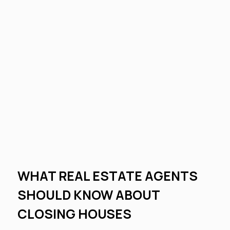
WHAT REAL ESTATE AGENTS
SHOULD KNOW ABOUT
CLOSING HOUSES