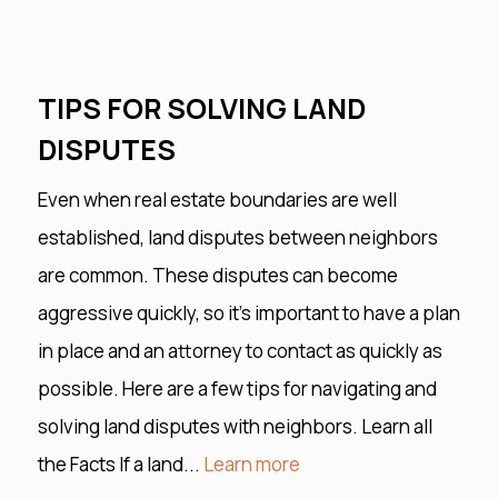
TIPS FOR SOLVING LAND
DISPUTES
Even when real estate boundaries are well
established, land disputes between neighbors
are common. These disputes can become
aggressive quickly, so it’s important to have a plan
in place and an attorney to contact as quickly as
possible. Here are a few tips for navigating and
solving land disputes with neighbors. Learn all
the Facts If a land...
Learn more