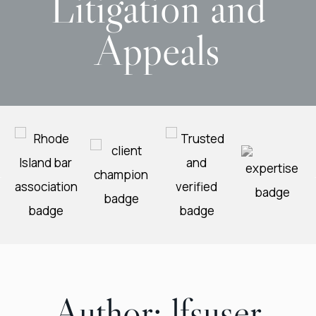
Litigation and
Appeals
Author:
lfsuser